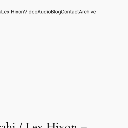
k
Lex Hixon
Video
Audio
Blog
Contact
Archive
ahi / Lex Hixon –