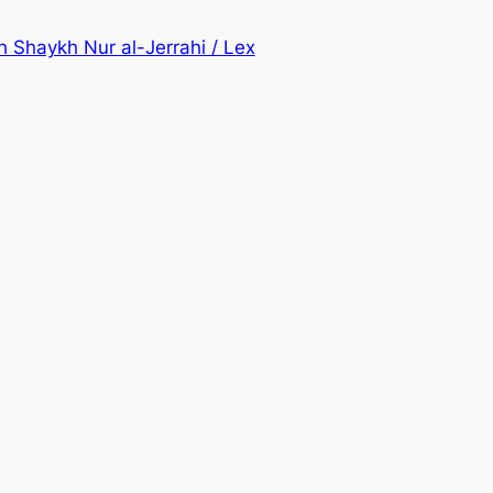
h Shaykh Nur al-Jerrahi / Lex