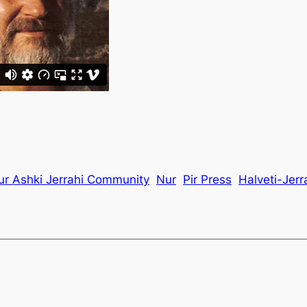
ur Ashki Jerrahi Community
Nur
Pir Press
Halveti-Jerr