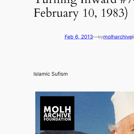
February 10, 1983)
Feb 6, 2013
—
molharchive
by
Islamic Sufism