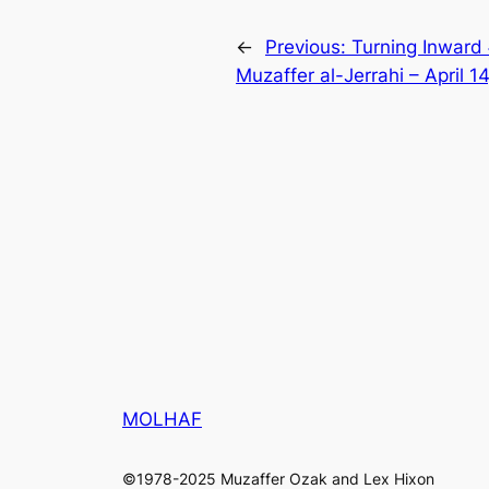
←
Previous:
Turning Inward
Muzaffer al-Jerrahi – April 1
MOLHAF
©1978-2025 Muzaffer Ozak and Lex Hixon