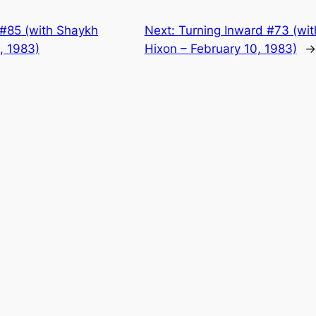
 #85 (with Shaykh
Next:
Turning Inward #73 (wit
4, 1983)
Hixon – February 10, 1983)
→