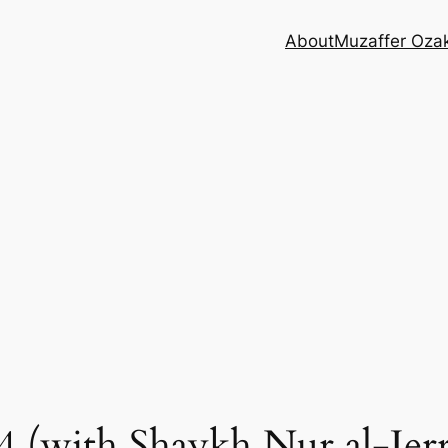
About
Muzaffer Oza
 (with Shaykh Nur al-Jerr