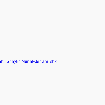
ahi
Shaykh Nur al-Jerrahi
shki