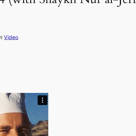
in
Video