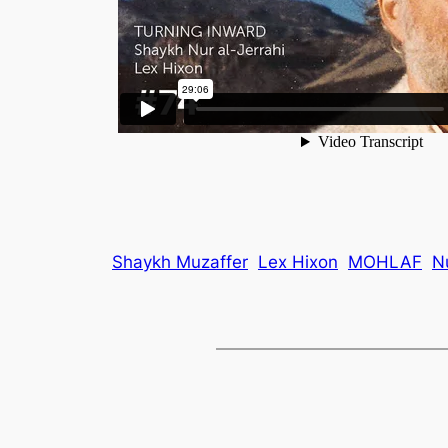
Shaykh Muzaffer
Lex Hixon
MOHLAF
N