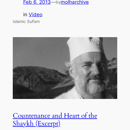
Feb 6, 2013
—
molharchive
by
in
Video
Islamic Sufism
Countenance and Heart of the
Shaykh (Excerpt)