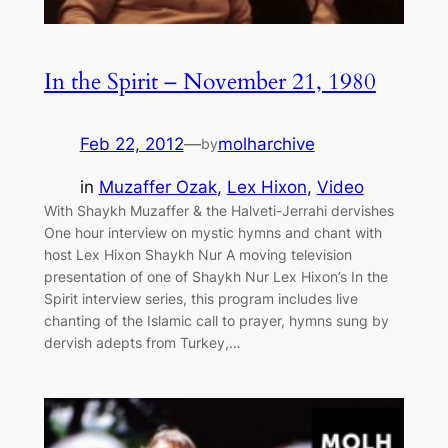
In the Spirit – November 21, 1980
Feb 22, 2012
—
molharchive
by
in
Muzaffer Ozak
, 
Lex Hixon
, 
Video
With Shaykh Muzaffer & the Halveti-Jerrahi dervishes
One hour interview on mystic hymns and chant with
host Lex Hixon Shaykh Nur A moving television
presentation of one of Shaykh Nur Lex Hixon’s In the
Spirit interview series, this program includes live
chanting of the Islamic call to prayer, hymns sung by
dervish adepts from Turkey,…