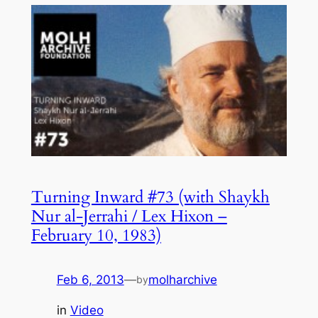
Turning Inward #73 (with Shaykh
Nur al-Jerrahi / Lex Hixon –
February 10, 1983)
Feb 6, 2013
—
molharchive
by
in
Video