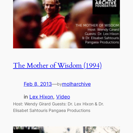
The Mother of Wisdom (1994)
Feb 8, 2013
—
molharchive
by
in
Lex Hixon
, 
Video
Host: Wendy Girard Guests: Dr. Lex Hixon & Dr.
Elisabet Sahtouris Pangaea Productions