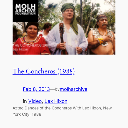
The Concheros (1988)
Feb 8, 2013
—
molharchive
by
in
Video
, 
Lex Hixon
Aztec Dances of the Concheros With Lex Hixon, New
York City, 1988