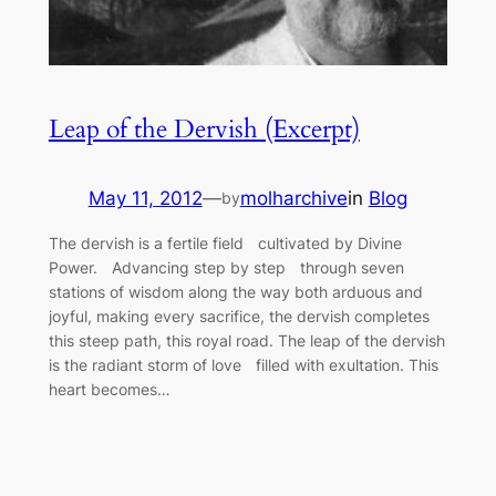
Leap of the Dervish (Excerpt)
May 11, 2012
—
molharchive
in
Blog
by
The dervish is a fertile field cultivated by Divine
Power. Advancing step by step through seven
stations of wisdom along the way both arduous and
joyful, making every sacrifice, the dervish completes
this steep path, this royal road. The leap of the dervish
is the radiant storm of love filled with exultation. This
heart becomes…