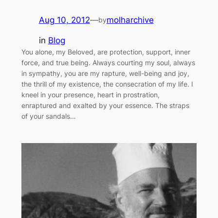
Aug 10, 2012
—
molharchive
by
in
Blog
You alone, my Beloved, are protection, support, inner
force, and true being. Always courting my soul, always
in sympathy, you are my rapture, well-being and joy,
the thrill of my existence, the consecration of my life. I
kneel in your presence, heart in prostration,
enraptured and exalted by your essence. The straps
of your sandals…