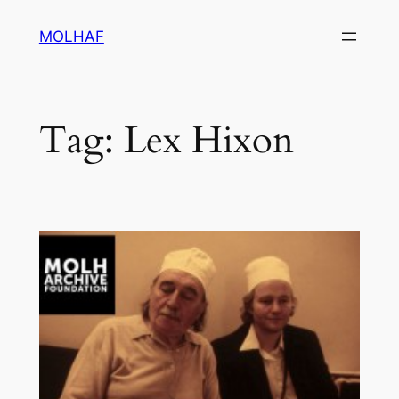
Skip
MOLHAF
to
content
Tag:
Lex Hixon