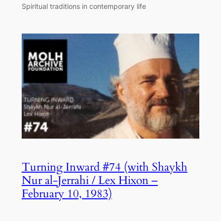
Spiritual traditions in contemporary life
Turning Inward #74 (with Shaykh
Nur al-Jerrahi / Lex Hixon –
February 10, 1983)