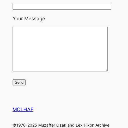
Your Message
MOLHAF
©1978-2025 Muzaffer Ozak and Lex Hixon Archive