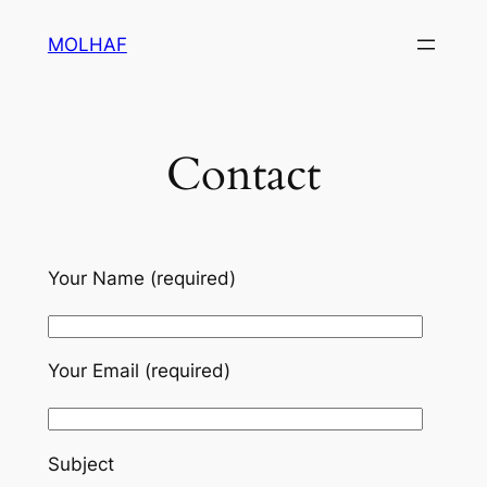
Skip
MOLHAF
to
content
Contact
Your Name (required)
Your Email (required)
Subject