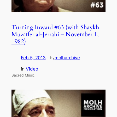
Turning Inward #63 (with Shaykh
Muzaffer al-Jerrahi – November 1,
1982)
Feb 5, 2013
—
molharchive
by
in
Video
Sacred Music