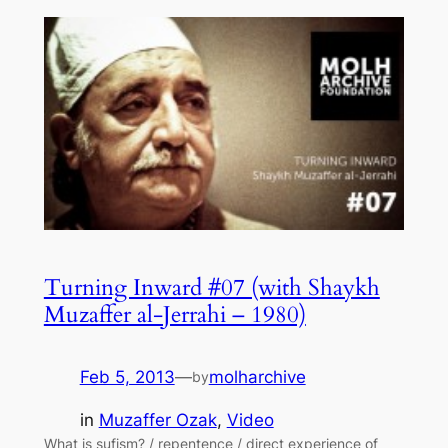
Turning Inward #07 (with Shaykh
Muzaffer al-Jerrahi – 1980)
Feb 5, 2013
—
molharchive
by
in
Muzaffer Ozak
, 
Video
What is sufism? / repentence / direct experience of