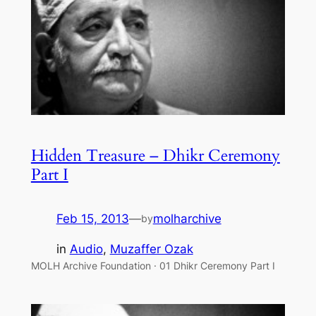
Hidden Treasure – Dhikr Ceremony
Part I
Feb 15, 2013
—
molharchive
by
in
Audio
, 
Muzaffer Ozak
MOLH Archive Foundation · 01 Dhikr Ceremony Part I