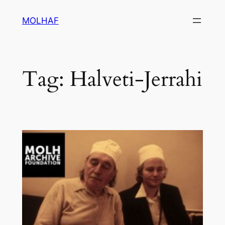
Skip
MOLHAF
to
content
Tag:
Halveti-Jerrahi