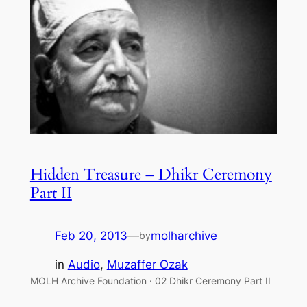
Hidden Treasure – Dhikr Ceremony
Part II
Feb 20, 2013
—
molharchive
by
in
Audio
, 
Muzaffer Ozak
MOLH Archive Foundation · 02 Dhikr Ceremony Part II