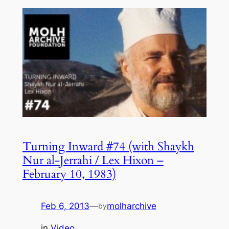
Turning Inward #74 (with Shaykh
Nur al-Jerrahi / Lex Hixon –
February 10, 1983)
Feb 6, 2013
—
molharchive
by
in
Video