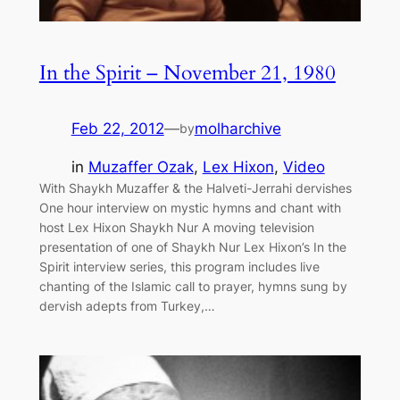
In the Spirit – November 21, 1980
Feb 22, 2012
—
molharchive
by
in
Muzaffer Ozak
, 
Lex Hixon
, 
Video
With Shaykh Muzaffer & the Halveti-Jerrahi dervishes
One hour interview on mystic hymns and chant with
host Lex Hixon Shaykh Nur A moving television
presentation of one of Shaykh Nur Lex Hixon’s In the
Spirit interview series, this program includes live
chanting of the Islamic call to prayer, hymns sung by
dervish adepts from Turkey,…