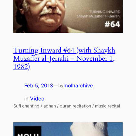
Turning Inward #64 (with Shaykh
Muzaffer al-Jerrahi – November 1,
1982)
Feb 5, 2013
—
molharchive
by
in
Video
Sufi chanting / adhan / quran recitation / music recital