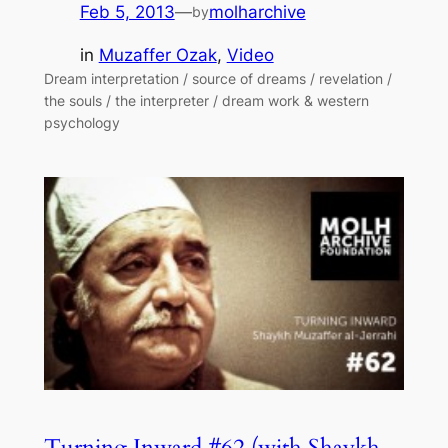
Feb 5, 2013
—
molharchive
by
in
Muzaffer Ozak
, 
Video
Dream interpretation / source of dreams / revelation /
the souls / the interpreter / dream work & western
psychology
Turning Inward #62 (with Shaykh