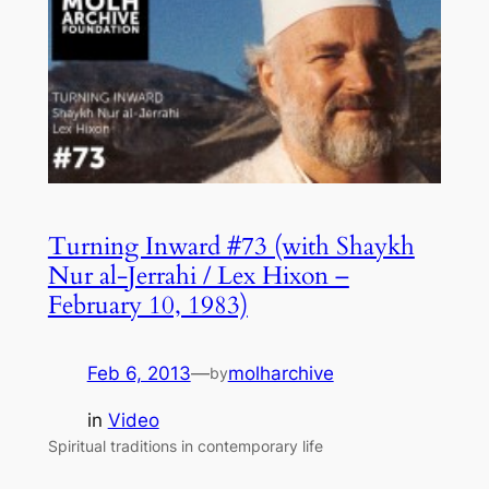
Turning Inward #73 (with Shaykh
Nur al-Jerrahi / Lex Hixon –
February 10, 1983)
Feb 6, 2013
—
molharchive
by
in
Video
Spiritual traditions in contemporary life