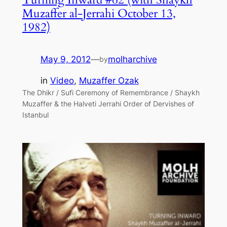
Muzaffer al-Jerrahi October 13,
1982)
May 9, 2012
—
molharchive
by
in
Video
, 
Muzaffer Ozak
The Dhikr / Sufi Ceremony of Remembrance / Shaykh
Muzaffer & the Halveti Jerrahi Order of Dervishes of
Istanbul