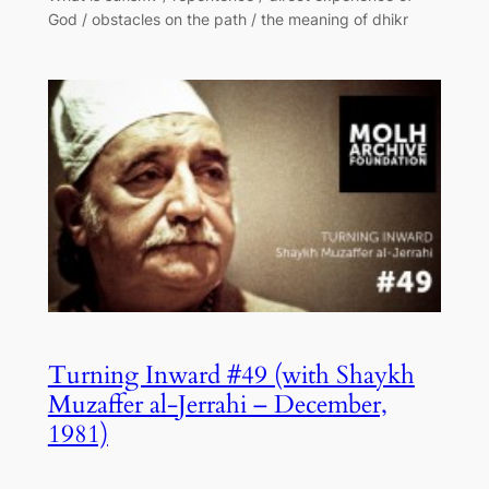
God / obstacles on the path / the meaning of dhikr
Turning Inward #49 (with Shaykh
Muzaffer al-Jerrahi – December,
1981)