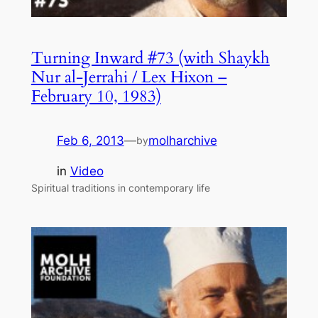
Turning Inward #73 (with Shaykh
Nur al-Jerrahi / Lex Hixon –
February 10, 1983)
Feb 6, 2013
—
molharchive
by
in
Video
Spiritual traditions in contemporary life