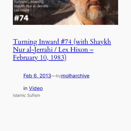
Turning Inward #74 (with Shaykh
Nur al-Jerrahi / Lex Hixon –
February 10, 1983)
Feb 6, 2013
—
molharchive
by
in
Video
Islamic Sufism