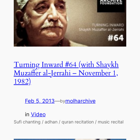
Turning Inward #64 (with Shaykh
Muzaffer al-Jerrahi – November 1,
1982)
Feb 5, 2013
—
molharchive
by
in
Video
Sufi chanting / adhan / quran recitation / music recital