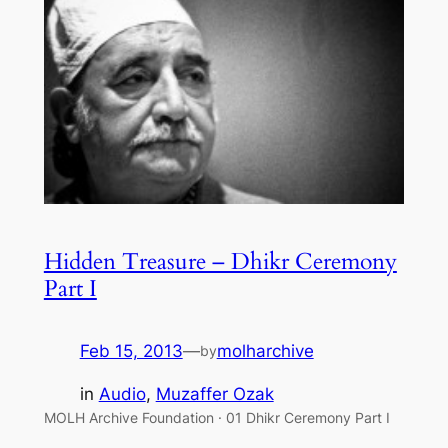
Hidden Treasure – Dhikr Ceremony
Part I
Feb 15, 2013
—
molharchive
by
in
Audio
, 
Muzaffer Ozak
MOLH Archive Foundation · 01 Dhikr Ceremony Part I