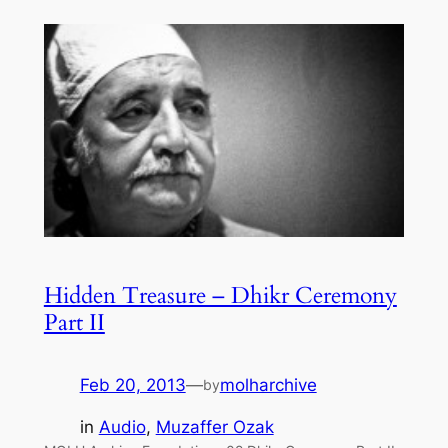
Hidden Treasure – Dhikr Ceremony
Part II
Feb 20, 2013
—
molharchive
by
in
Audio
, 
Muzaffer Ozak