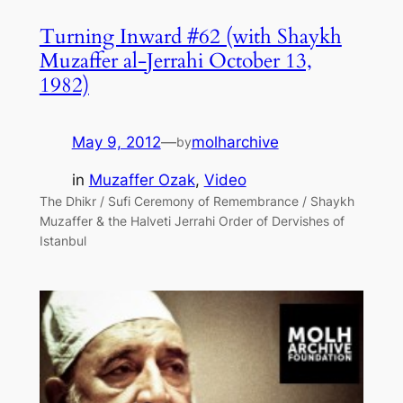
Turning Inward #62 (with Shaykh
Muzaffer al-Jerrahi October 13,
1982)
May 9, 2012
—
molharchive
by
in
Muzaffer Ozak
, 
Video
The Dhikr / Sufi Ceremony of Remembrance / Shaykh
Muzaffer & the Halveti Jerrahi Order of Dervishes of
Istanbul