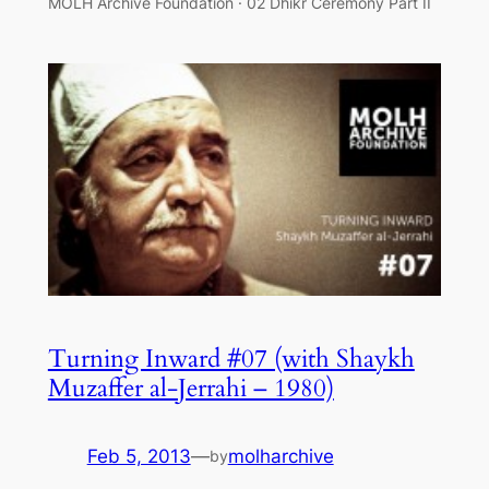
MOLH Archive Foundation · 02 Dhikr Ceremony Part II
Turning Inward #07 (with Shaykh
Muzaffer al-Jerrahi – 1980)
Feb 5, 2013
—
molharchive
by