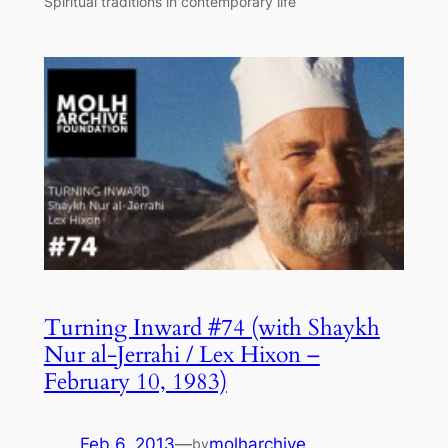
Spiritual traditions in contemporary life
Turning Inward #74 (with Shaykh
Nur al-Jerrahi / Lex Hixon –
February 10, 1983)
Feb 6, 2013
—
molharchive
by