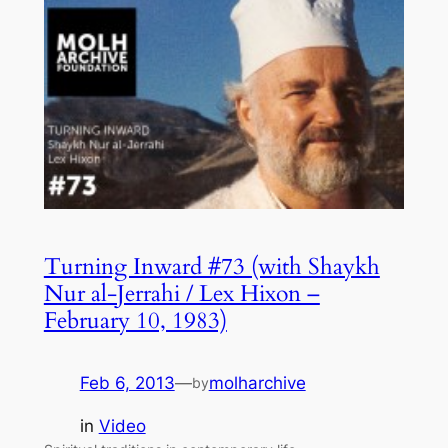
Turning Inward #73 (with Shaykh
Nur al-Jerrahi / Lex Hixon –
February 10, 1983)
Feb 6, 2013
—
molharchive
by
in
Video