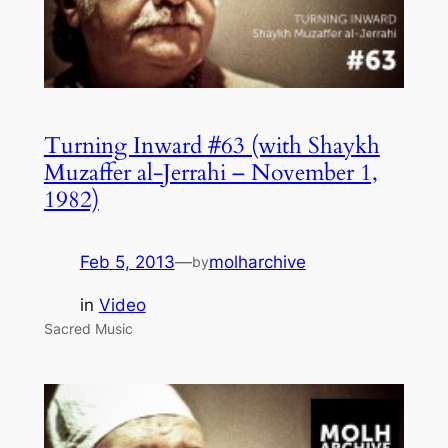
Turning Inward #63 (with Shaykh
Muzaffer al-Jerrahi – November 1,
1982)
Feb 5, 2013
—
molharchive
by
in
Video
Sacred Music