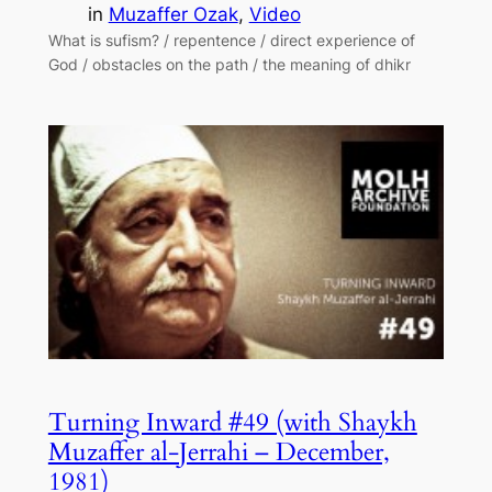
in
Muzaffer Ozak
, 
Video
What is sufism? / repentence / direct experience of
God / obstacles on the path / the meaning of dhikr
Turning Inward #49 (with Shaykh
Muzaffer al-Jerrahi – December,
1981)