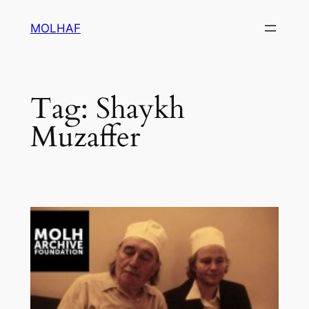
Skip
MOLHAF
to
content
Tag:
Shaykh
Muzaffer