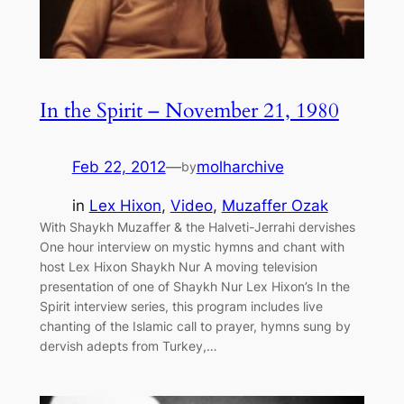
In the Spirit – November 21, 1980
Feb 22, 2012
—
molharchive
by
in
Lex Hixon
, 
Video
, 
Muzaffer Ozak
With Shaykh Muzaffer & the Halveti-Jerrahi dervishes
One hour interview on mystic hymns and chant with
host Lex Hixon Shaykh Nur A moving television
presentation of one of Shaykh Nur Lex Hixon’s In the
Spirit interview series, this program includes live
chanting of the Islamic call to prayer, hymns sung by
dervish adepts from Turkey,…