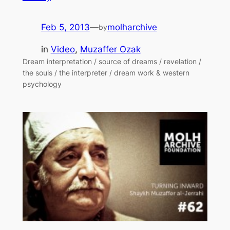
Feb 5, 2013
—
molharchive
by
in
Video
, 
Muzaffer Ozak
Dream interpretation / source of dreams / revelation /
the souls / the interpreter / dream work & western
psychology