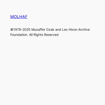
MOLHAF
©1978-2025 Muzaffer Ozak and Lex Hixon Archive
Foundation. All Rights Reserved