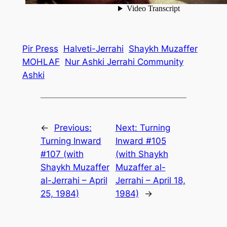
Pir Press
Halveti-Jerrahi
Shaykh Muzaffer
MOHLAF
Nur Ashki Jerrahi Community
Ashki
←
Previous:
Next:
Turning
Turning Inward
Inward #105
#107 (with
(with Shaykh
Shaykh Muzaffer
Muzaffer al-
al-Jerrahi – April
Jerrahi – April 18,
25, 1984)
1984)
→