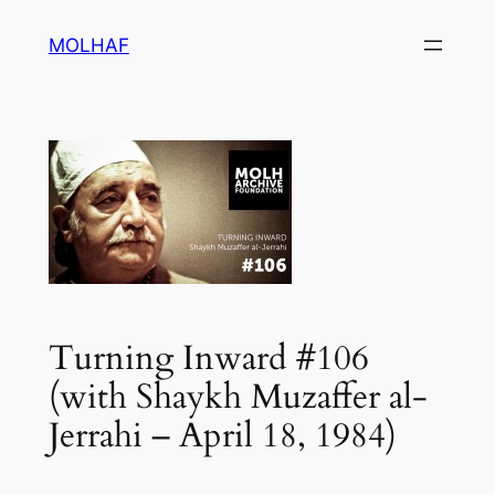
Skip
MOLHAF
to
content
Turning Inward #106
(with Shaykh Muzaffer al-
Jerrahi – April 18, 1984)