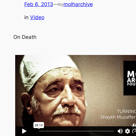
Feb 6, 2013
—
molharchive
by
in
Video
On Death