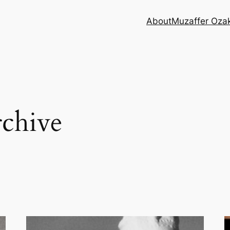
About
Muzaffer Oza
chive