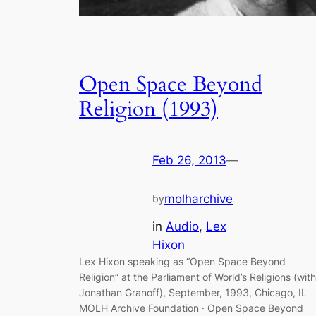
Open Space Beyond
Religion (1993)
Feb 26, 2013
—
molharchive
by
in
Audio
, 
Lex
Hixon
Lex Hixon speaking as “Open Space Beyond
Religion” at the Parliament of World’s Religions (with
Jonathan Granoff), September, 1993, Chicago, IL
MOLH Archive Foundation · Open Space Beyond