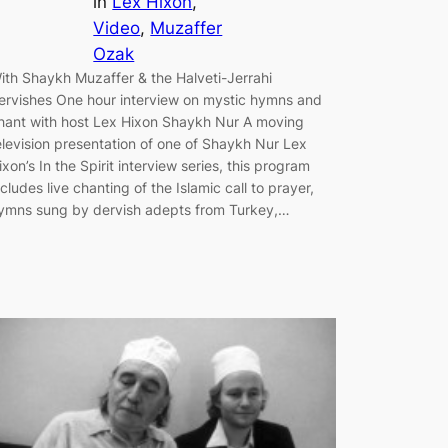
in
Lex Hixon
, 
Video
, 
Muzaffer
Ozak
ith Shaykh Muzaffer & the Halveti-Jerrahi
ervishes One hour interview on mystic hymns and
hant with host Lex Hixon Shaykh Nur A moving
elevision presentation of one of Shaykh Nur Lex
ixon’s In the Spirit interview series, this program
ncludes live chanting of the Islamic call to prayer,
ymns sung by dervish adepts from Turkey,…