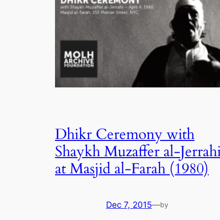
Dhikr Ceremony with
Shaykh Muzaffer al-Jerrah
at Masjid al-Farah (1980)
Dec 7, 2015
—
by