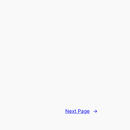
Next Page
→