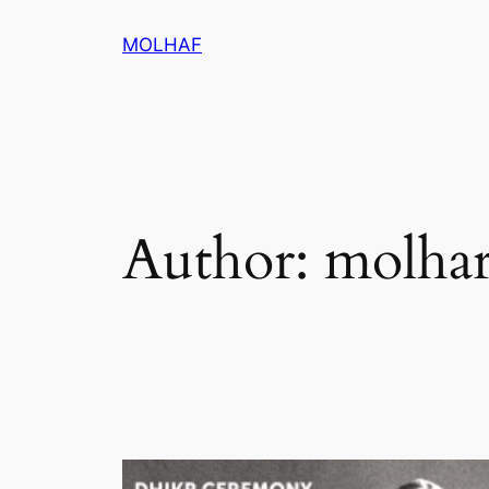
Skip
MOLHAF
to
content
Author:
molhar