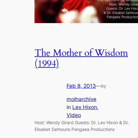
The Mother of Wisdom
(1994)
Feb 8, 2013
—
by
molharchive
in
Lex Hixon
, 
Video
Host: Wendy Girard Guests: Dr. Lex Hixon & Dr.
Elisabet Sahtouris Pangaea Productions