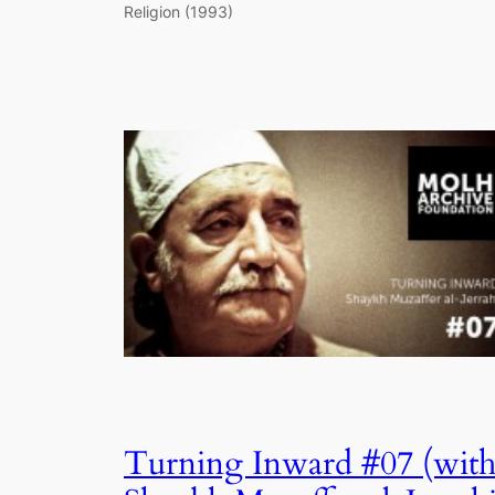
Religion (1993)
Turning Inward #07 (wit