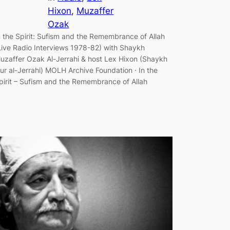
Hixon
, 
Muzaffer
Ozak
n the Spirit: Sufism and the Remembrance of Allah
Live Radio Interviews 1978-82) with Shaykh
uzaffer Ozak Al-Jerrahi & host Lex Hixon (Shaykh
ur al-Jerrahi) MOLH Archive Foundation · In the
pirit – Sufism and the Remembrance of Allah