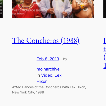
The Concheros (1988)
Feb 8, 2013
—
by
molharchive
in
Video
, 
Lex
Hixon
Aztec Dances of the Concheros With Lex Hixon,
New York City, 1988