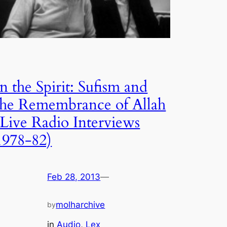
In the Spirit: Sufism and
the Remembrance of Allah
(Live Radio Interviews
1978-82)
Feb 28, 2013
—
molharchive
by
in
Audio
, 
Lex