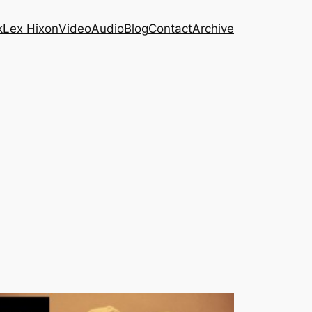
k
Lex Hixon
Video
Audio
Blog
Contact
Archive