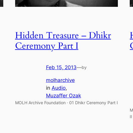
Hidden Treasure – Dhikr
Ceremony Part I
Feb 15, 2013
—
by
molharchive
in
Audio
, 
Muzaffer Ozak
MOLH Archive Foundation · 01 Dhikr Ceremony Part I
M
I