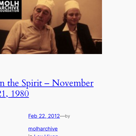
In the Spirit – November
21, 1980
Feb 22, 2012
—
by
molharchive