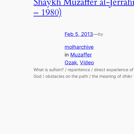
Shaykh Muzaffer al-Jerrah
– 1980)
Feb 5, 2013
—
by
molharchive
in
Muzaffer
Ozak
, 
Video
What is sufism? / repentence / direct experience of
God / obstacles on the path / the meaning of dhikr