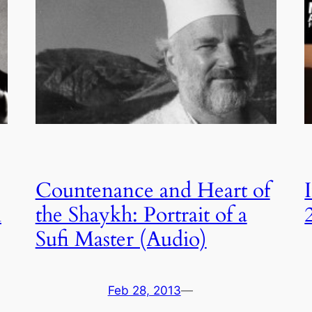
Countenance and Heart of
i
the Shaykh: Portrait of a
Sufi Master (Audio)
Feb 28, 2013
—