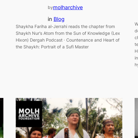
molharchive
by
in
Blog
W
Shaykha Fariha al-Jerrahi reads the chapter from
d
Shaykh Nur’s Atom from the Sun of Knowledge (Lex
c
Hixon) Dergah Podcast · Countenance and Heart of
t
the Shaykh: Portrait of a Sufi Master
H
i
h