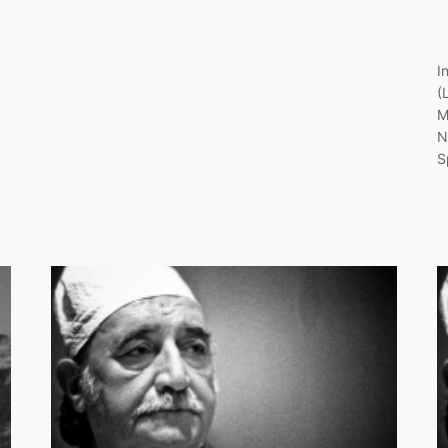
I
(
M
N
S