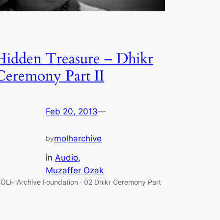
Hidden Treasure – Dhikr
Ceremony Part II
Feb 20, 2013
—
molharchive
by
in
Audio
, 
Muzaffer Ozak
OLH Archive Foundation · 02 Dhikr Ceremony Part
I