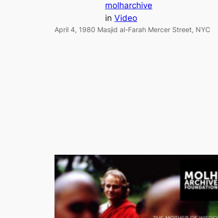
molharchive
in
Video
April 4, 1980 Masjid al-Farah Mercer Street, NYC