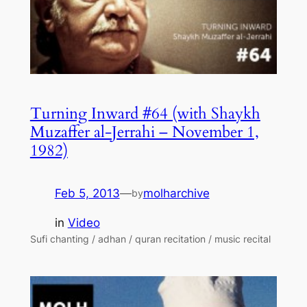
Turning Inward #64 (with Shaykh
Muzaffer al-Jerrahi – November 1,
1982)
Feb 5, 2013
—
molharchive
by
in
Video
Sufi chanting / adhan / quran recitation / music recital