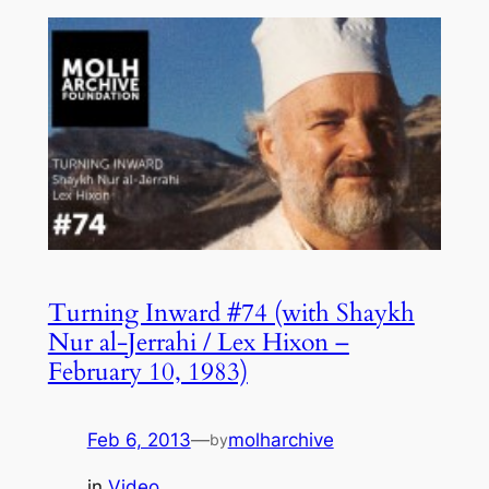
Turning Inward #74 (with Shaykh
Nur al-Jerrahi / Lex Hixon –
February 10, 1983)
Feb 6, 2013
—
molharchive
by
in
Video