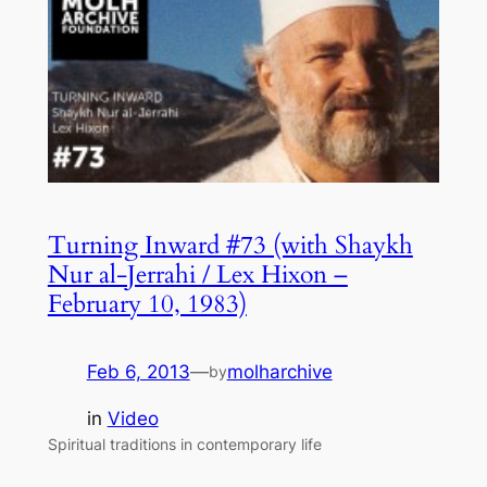
Turning Inward #73 (with Shaykh
Nur al-Jerrahi / Lex Hixon –
February 10, 1983)
Feb 6, 2013
—
molharchive
by
in
Video
Spiritual traditions in contemporary life