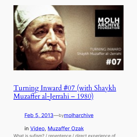
Turning Inward #07 (with Shaykh
Muzaffer al-Jerrahi – 1980)
Feb 5, 2013
—
molharchive
by
in
Video
, 
Muzaffer Ozak
What is sufism? / repentence / direct experience of