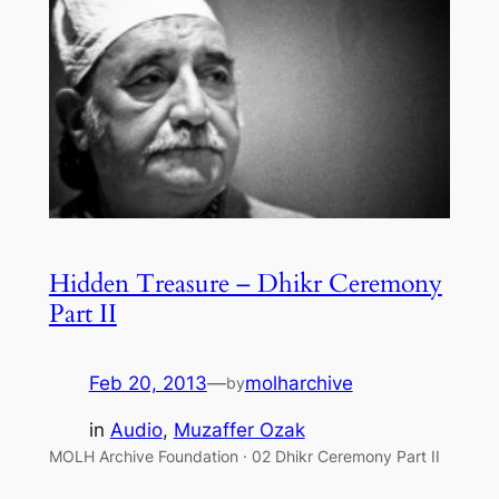
Hidden Treasure – Dhikr Ceremony
Part II
Feb 20, 2013
—
molharchive
by
in
Audio
, 
Muzaffer Ozak
MOLH Archive Foundation · 02 Dhikr Ceremony Part II