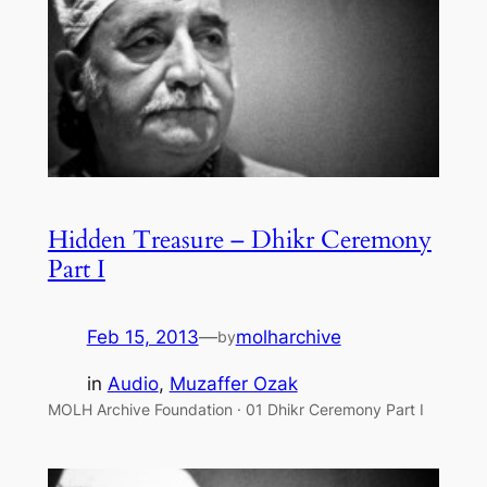
Hidden Treasure – Dhikr Ceremony
Part I
Feb 15, 2013
—
molharchive
by
in
Audio
, 
Muzaffer Ozak
MOLH Archive Foundation · 01 Dhikr Ceremony Part I