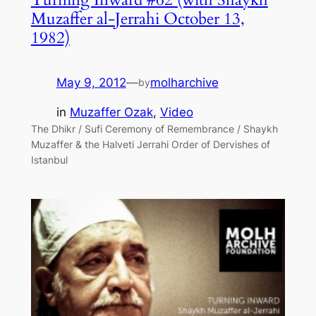
Muzaffer al-Jerrahi October 13,
1982)
May 9, 2012
—
molharchive
by
in
Muzaffer Ozak
, 
Video
The Dhikr / Sufi Ceremony of Remembrance / Shaykh
Muzaffer & the Halveti Jerrahi Order of Dervishes of
Istanbul