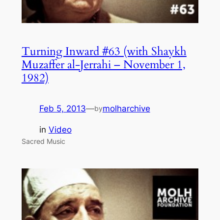
Turning Inward #63 (with Shaykh
Muzaffer al-Jerrahi – November 1,
1982)
Feb 5, 2013
—
molharchive
by
in
Video
Sacred Music