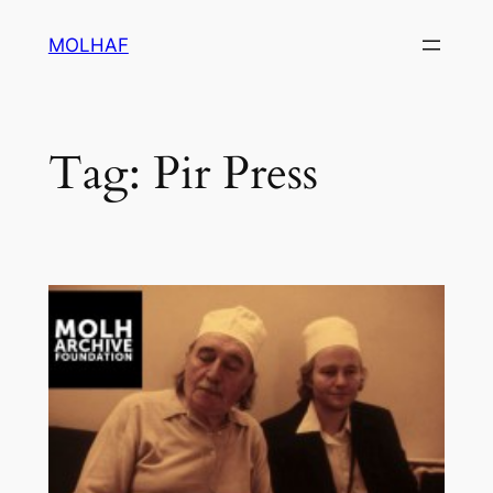
Skip
MOLHAF
to
content
Tag:
Pir Press