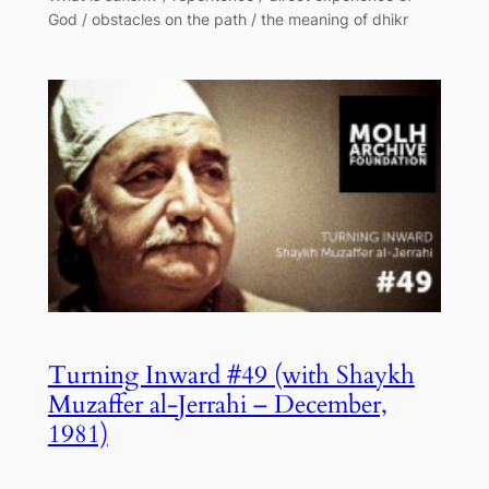
God / obstacles on the path / the meaning of dhikr
Turning Inward #49 (with Shaykh
Muzaffer al-Jerrahi – December,
1981)