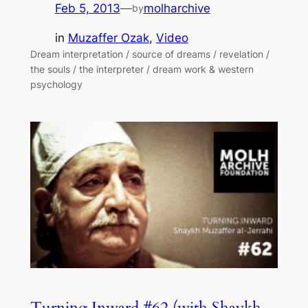
Feb 5, 2013
—
molharchive
by
in
Muzaffer Ozak
, 
Video
Dream interpretation / source of dreams / revelation /
the souls / the interpreter / dream work & western
psychology
Turning Inward #62 (with Shaykh