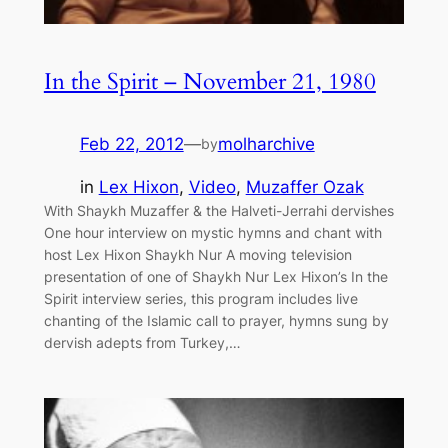
In the Spirit – November 21, 1980
Feb 22, 2012
—
molharchive
by
in
Lex Hixon
, 
Video
, 
Muzaffer Ozak
With Shaykh Muzaffer & the Halveti-Jerrahi dervishes
One hour interview on mystic hymns and chant with
host Lex Hixon Shaykh Nur A moving television
presentation of one of Shaykh Nur Lex Hixon’s In the
Spirit interview series, this program includes live
chanting of the Islamic call to prayer, hymns sung by
dervish adepts from Turkey,…