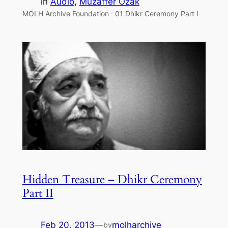
in
Audio
, 
Muzaffer Ozak
MOLH Archive Foundation · 01 Dhikr Ceremony Part I
Hidden Treasure – Dhikr Ceremony
Part II
Feb 20, 2013
—
molharchive
by