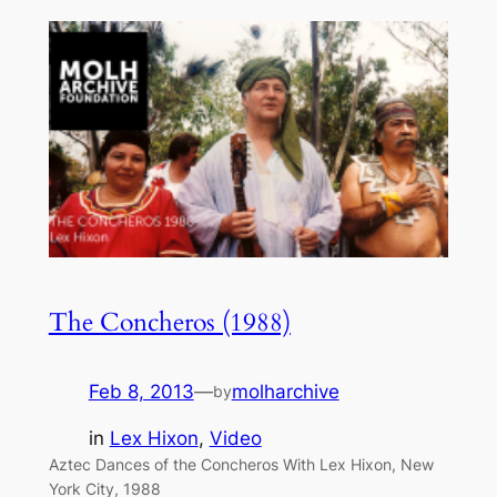
The Concheros (1988)
Feb 8, 2013
—
molharchive
by
in
Lex Hixon
, 
Video
Aztec Dances of the Concheros With Lex Hixon, New
York City, 1988