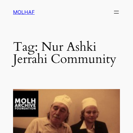
Skip
MOLHAF
to
content
Tag:
Nur Ashki
Jerrahi Community