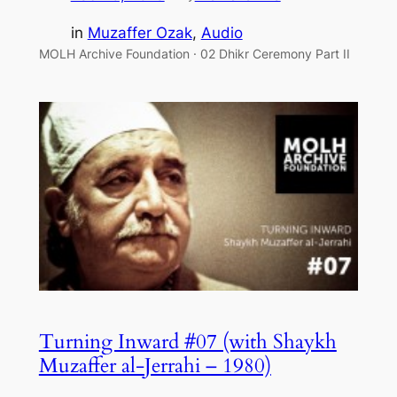
in
Muzaffer Ozak
, 
Audio
MOLH Archive Foundation · 02 Dhikr Ceremony Part II
Turning Inward #07 (with Shaykh
Muzaffer al-Jerrahi – 1980)