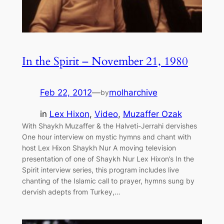
In the Spirit – November 21, 1980
Feb 22, 2012
—
molharchive
by
in
Lex Hixon
, 
Video
, 
Muzaffer Ozak
With Shaykh Muzaffer & the Halveti-Jerrahi dervishes
One hour interview on mystic hymns and chant with
host Lex Hixon Shaykh Nur A moving television
presentation of one of Shaykh Nur Lex Hixon’s In the
Spirit interview series, this program includes live
chanting of the Islamic call to prayer, hymns sung by
dervish adepts from Turkey,…