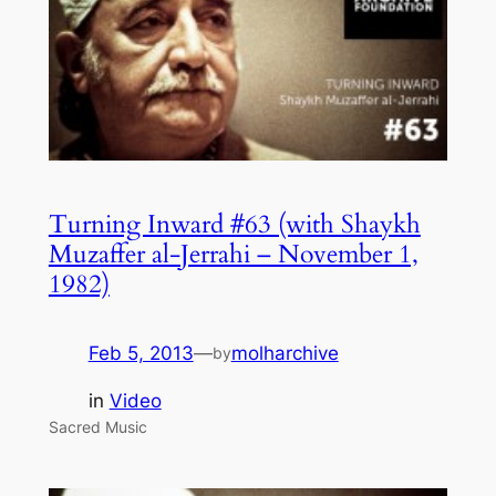
Turning Inward #63 (with Shaykh
Muzaffer al-Jerrahi – November 1,
1982)
Feb 5, 2013
—
molharchive
by
in
Video
Sacred Music