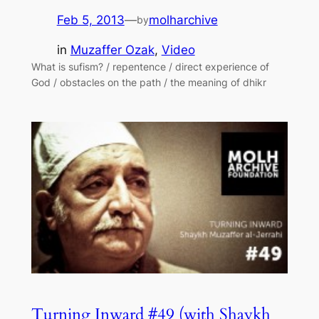
Feb 5, 2013
—
molharchive
by
in
Muzaffer Ozak
, 
Video
What is sufism? / repentence / direct experience of
God / obstacles on the path / the meaning of dhikr
Turning Inward #49 (with Shaykh