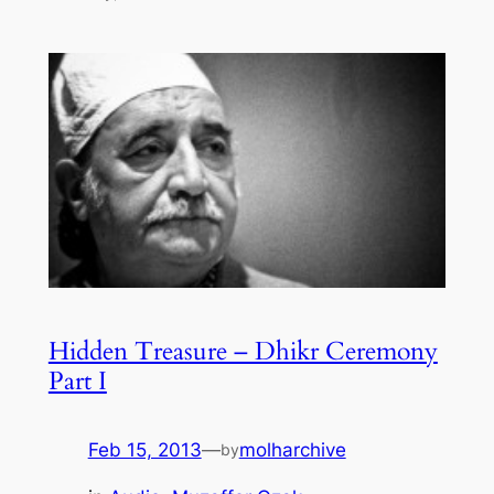
Hidden Treasure – Dhikr Ceremony
Part I
Feb 15, 2013
—
molharchive
by