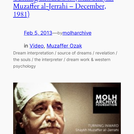
Muzaffer al-Jerrahi – December,
1981)
Feb 5, 2013
—
molharchive
by
in
Video
, 
Muzaffer Ozak
Dream interpretation / source of dreams / revelation /
the souls / the interpreter / dream work & western
psychology