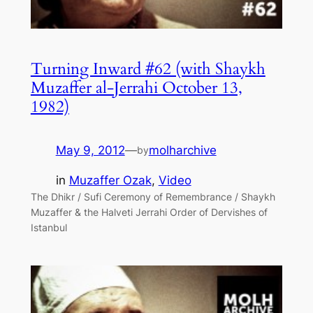
Turning Inward #62 (with Shaykh
Muzaffer al-Jerrahi October 13,
1982)
May 9, 2012
—
molharchive
by
in
Muzaffer Ozak
, 
Video
The Dhikr / Sufi Ceremony of Remembrance / Shaykh
Muzaffer & the Halveti Jerrahi Order of Dervishes of
Istanbul