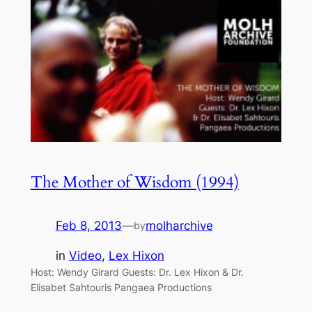
The Mother of Wisdom (1994)
Feb 8, 2013
—
molharchive
by
in
Video
, 
Lex Hixon
Host: Wendy Girard Guests: Dr. Lex Hixon & Dr.
Elisabet Sahtouris Pangaea Productions