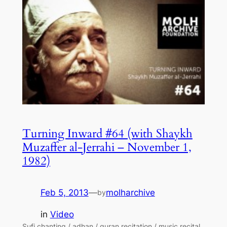
Turning Inward #64 (with Shaykh
Muzaffer al-Jerrahi – November 1,
1982)
Feb 5, 2013
—
molharchive
by
in
Video
Sufi chanting / adhan / quran recitation / music recital