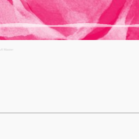
ufi Master