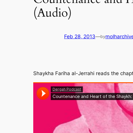
(Audio)
Feb 28, 2013
—
molharchiv
by
Shaykha Fariha al-Jerrahi reads the cha