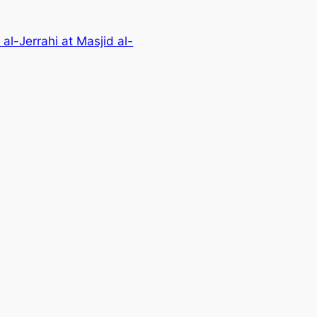
l-Jerrahi at Masjid al-