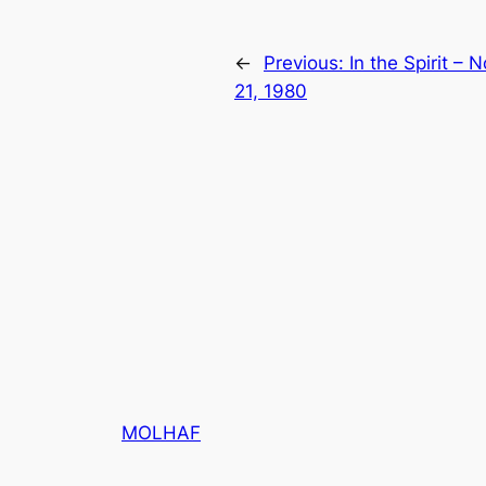
←
Previous:
In the Spirit –
21, 1980
MOLHAF