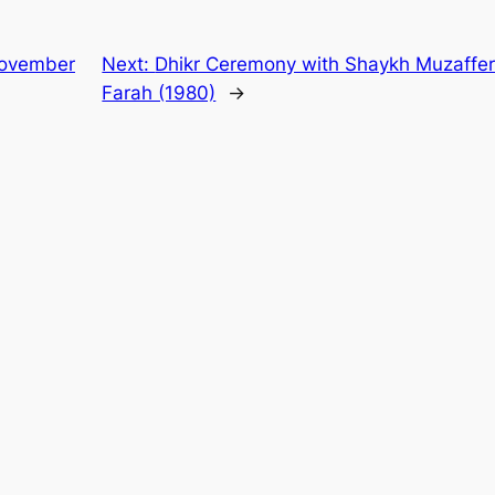
 November
Next:
Dhikr Ceremony with Shaykh Muzaffer a
Farah (1980)
→