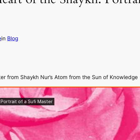
e
in
Blog
pter from Shaykh Nur’s Atom from the Sun of Knowledge 