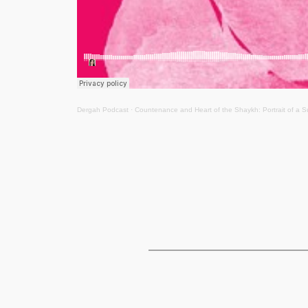
Dergah Podcast
·
Countenance and Heart of the Shaykh: Portrait of a S