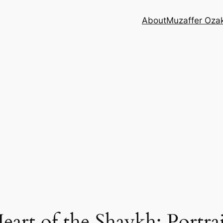
About
Muzaffer Oza
rt of the Shaykh: Portrait