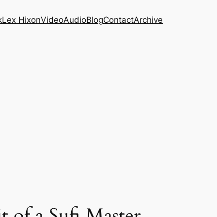
k
Lex Hixon
Video
Audio
Blog
Contact
Archive
 of a Sufi Master