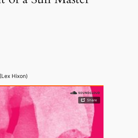
(Lex Hixon)