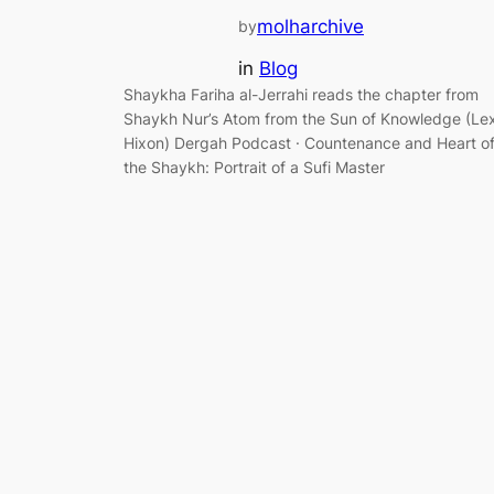
molharchive
by
in
Blog
Shaykha Fariha al-Jerrahi reads the chapter from
Shaykh Nur’s Atom from the Sun of Knowledge (Le
Hixon) Dergah Podcast · Countenance and Heart o
the Shaykh: Portrait of a Sufi Master