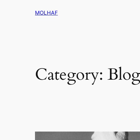
Skip
MOLHAF
to
content
Category:
Blo