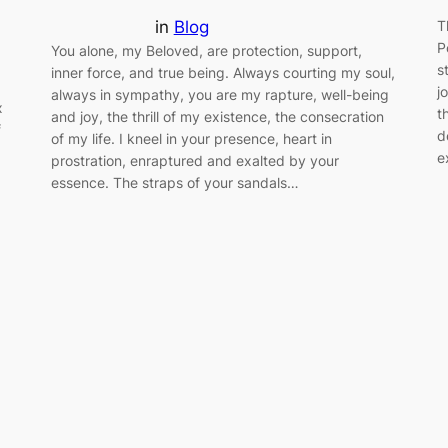
in
Blog
T
P
You alone, my Beloved, are protection, support,
s
inner force, and true being. Always courting my soul,
j
always in sympathy, you are my rapture, well-being
x
t
and joy, the thrill of my existence, the consecration
f
d
of my life. I kneel in your presence, heart in
e
prostration, enraptured and exalted by your
essence. The straps of your sandals…