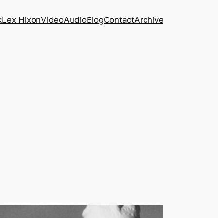
k
Lex Hixon
Video
Audio
Blog
Contact
Archive