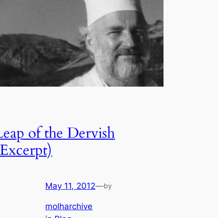
Leap of the Dervish
(Excerpt)
May 11, 2012
—
by
molharchive