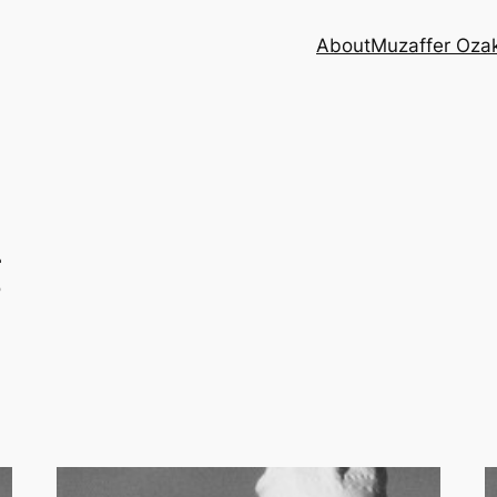
About
Muzaffer Oza
g