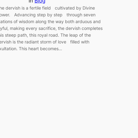
in
Blog
he dervish is a fertile field cultivated by Divine
ower. Advancing step by step through seven
tations of wisdom along the way both arduous and
oyful, making every sacrifice, the dervish completes
his steep path, this royal road. The leap of the
ervish is the radiant storm of love filled with
xultation. This heart becomes…