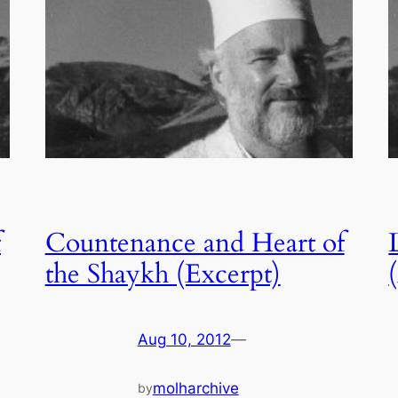
f
Countenance and Heart of
the Shaykh (Excerpt)
Aug 10, 2012
—
molharchive
by