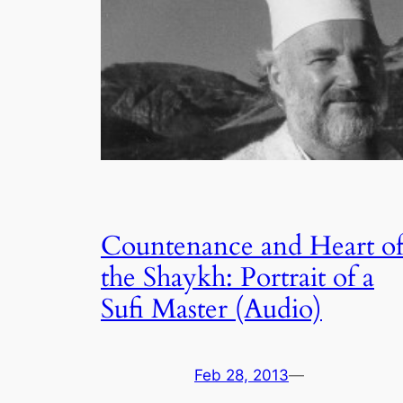
Countenance and Heart o
the Shaykh: Portrait of a
Sufi Master (Audio)
Feb 28, 2013
—