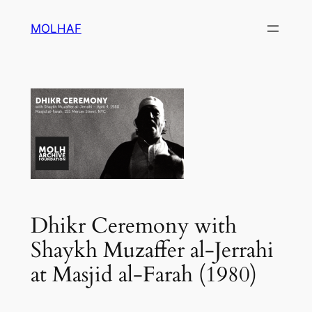
Skip
MOLHAF
to
content
Dhikr Ceremony with
Shaykh Muzaffer al-Jerrahi
at Masjid al-Farah (1980)