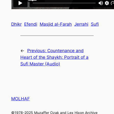
Dhikr
Efendi
Masjid al-Farah
Jerrahi
Sufi
←
Previous:
Countenance and
Heart of the Shaykh: Portrait of a
Sufi Master (Audio)
MOLHAF
©1978-2025 Muzaffer Ozak and Lex Hixon Archive