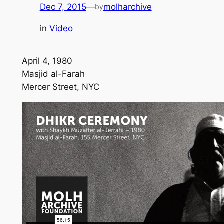
Dec 7, 2015
—
molharchive
by
in
Video
April 4, 1980
Masjid al-Farah
Mercer Street, NYC