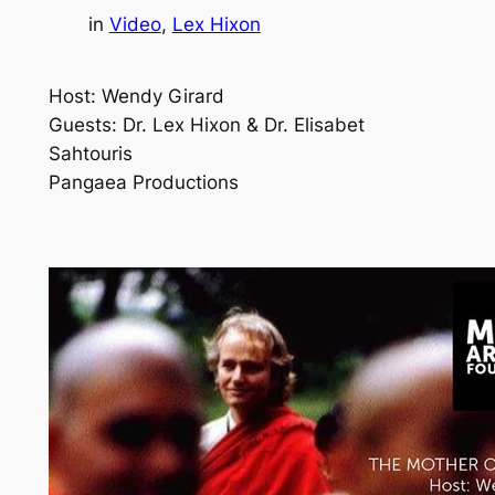
in
Video
, 
Lex Hixon
Host: Wendy Girard
Guests: Dr. Lex Hixon & Dr. Elisabet
Sahtouris
Pangaea Productions