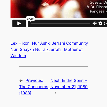
Lex Hixon
Nur Ashki Jerrahi Community
Nur
Shaykh Nur al-Jerrahi
Mother of
Wisdom
←
Previous:
Next:
In the Spirit –
The Concheros
November 21, 1980
(1988)
→