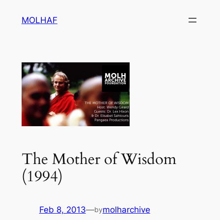
Skip
MOLHAF
to
content
The Mother of Wisdom
(1994)
Feb 8, 2013
—
molharchive
by