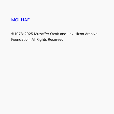
MOLHAF
©1978-2025 Muzaffer Ozak and Lex Hixon Archive
Foundation. All Rights Reserved