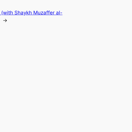
 (with Shaykh Muzaffer al-
→