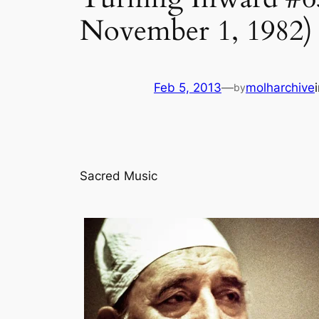
November 1, 1982)
Feb 5, 2013
—
molharchive
by
Sacred Music