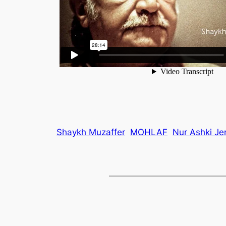
Shaykh Muzaffer
MOHLAF
Nur Ashki Je