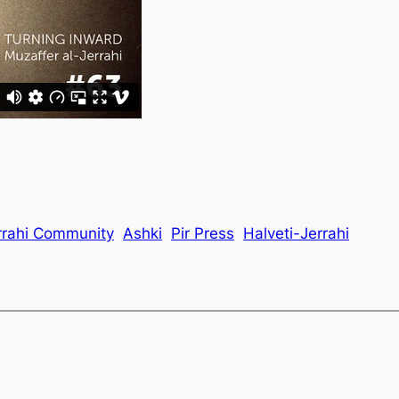
rrahi Community
Ashki
Pir Press
Halveti-Jerrahi