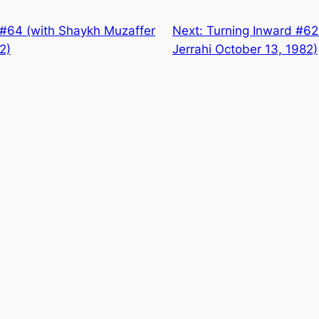
 #64 (with Shaykh Muzaffer
Next:
Turning Inward #62
2)
Jerrahi October 13, 1982)