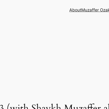
About
Muzaffer Oza
 (with Shaykh Muzaffer al