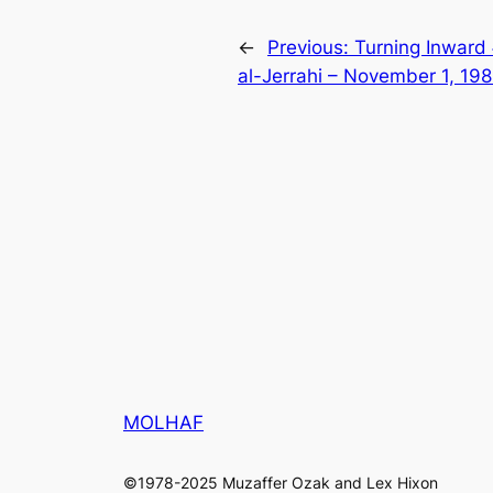
←
Previous:
Turning Inward
al-Jerrahi – November 1, 198
MOLHAF
©1978-2025 Muzaffer Ozak and Lex Hixon