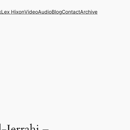
k
Lex Hixon
Video
Audio
Blog
Contact
Archive
-Jerrahi –