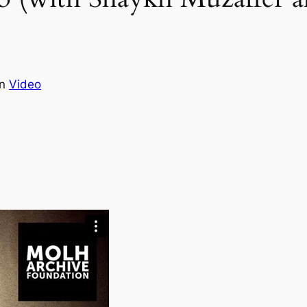
in
Video