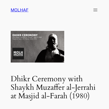
Skip
MOLHAF
to
content
Dhikr Ceremony with
Shaykh Muzaffer al-Jerrahi
at Masjid al-Farah (1980)