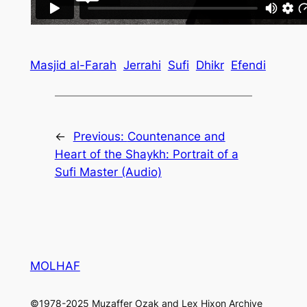
Masjid al-Farah
Jerrahi
Sufi
Dhikr
Efendi
←
Previous:
Countenance and
Heart of the Shaykh: Portrait of a
Sufi Master (Audio)
MOLHAF
©1978-2025 Muzaffer Ozak and Lex Hixon Archive