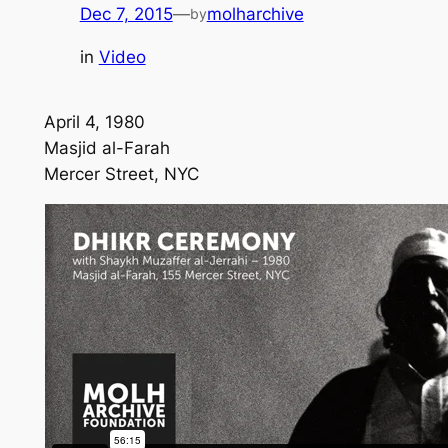
Dec 7, 2015
—
molharchive
by
in
Video
April 4, 1980
Masjid al-Farah
Mercer Street, NYC