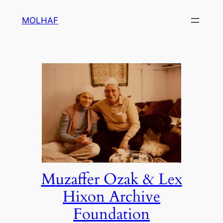
Skip
MOLHAF
to
content
Muzaffer Ozak & Lex
Hixon Archive
Foundation