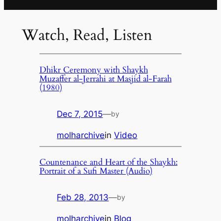
Watch, Read, Listen
Dhikr Ceremony with Shaykh
Muzaffer al-Jerrahi at Masjid al-Farah
(1980)
Dec 7, 2015
—
by
molharchive
in
Video
Countenance and Heart of the Shaykh:
Portrait of a Sufi Master (Audio)
Feb 28, 2013
—
by
molharchive
in
Blog