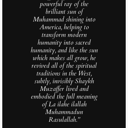
powerful ray of the
brilliant sun of
Muhammad shining into
America, helping to
transform modern
humanity into sacred
humanity, and like the sun
which makes all grow, he
revived all of the spiritual
traditions in the West,
subtly, invisibly Shaykh
Muzaffer lived and
embodied the full meaning
of La ilahe ilallah
Muhammadun
Rasulallah.”