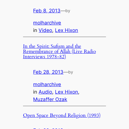
Feb 8, 2013
—
by
molharchive
in
Video
, 
Lex Hixon
In the Spirit: Sufism and the
Remembrance of Allah (Live Radio
Interviews 1978-82)
Feb 28, 2013
—
by
molharchive
in
Audio
, 
Lex Hixon
, 
Muzaffer Ozak
Open Space Beyond Religion (1993)