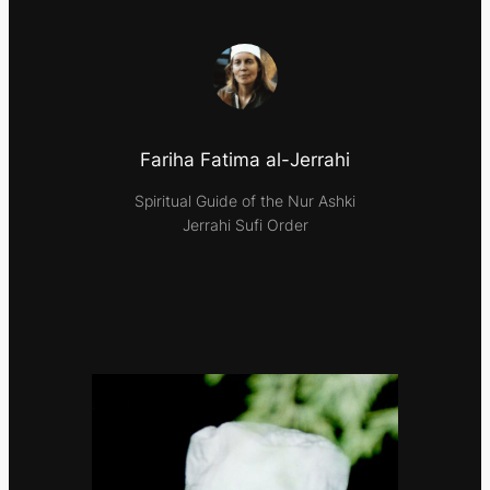
Fariha Fatima al-Jerrahi
Spiritual Guide of the Nur Ashki
Jerrahi Sufi Order