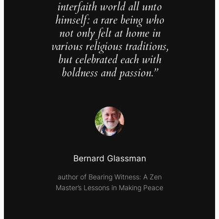
interfaith world all unto
himself: a rare being who
not only felt at home in
various religious traditions,
but celebrated each with
boldness and passion.”
Bernard Glassman
author of Bearing Witness: A Zen
Master’s Lessons in Making Peace