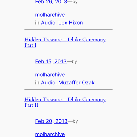
Feb 26, 2013
—
by
molharchive
in
Audio
, 
Lex Hixon
Hidden Treasure – Dhikr Ceremony
Part I
Feb 15, 2013
—
by
molharchive
in
Audio
, 
Muzaffer Ozak
Hidden Treasure – Dhikr Ceremony
Part II
Feb 20, 2013
—
by
molharchive