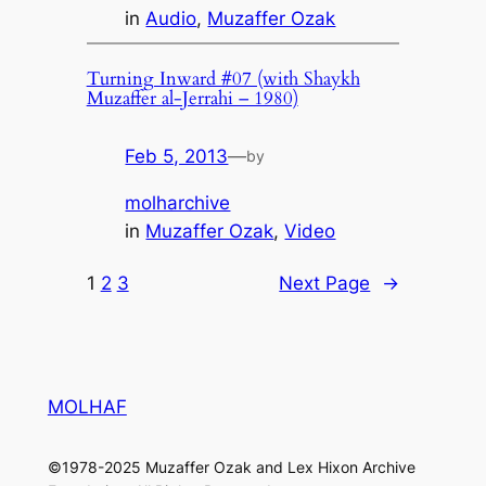
in
Audio
, 
Muzaffer Ozak
Turning Inward #07 (with Shaykh
Muzaffer al-Jerrahi – 1980)
Feb 5, 2013
—
by
molharchive
in
Muzaffer Ozak
, 
Video
1
2
3
Next Page
→
MOLHAF
©1978-2025 Muzaffer Ozak and Lex Hixon Archive