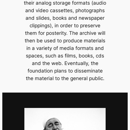
their analog storage formats (audio
and video cassettes, photographs
and slides, books and newspaper
clippings), in order to preserve
them for posterity. The archive will
then be used to produce materials
in a variety of media formats and
spaces, such as films, books, cds
and the web. Eventually, the
foundation plans to disseminate
the material to the general public.