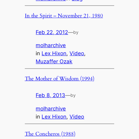
In the Spirit – November 21, 1980
Feb 22, 2012
—
by
molharchive
in
Lex Hixon
, 
Video
, 
Muzaffer Ozak
The Mother of Wisdom (1994)
Feb 8, 2013
—
by
molharchive
in
Lex Hixon
, 
Video
The Concheros (1988)