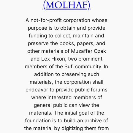
(MOLHAF)
A not-for-profit corporation whose
purpose is to obtain and provide
funding to collect, maintain and
preserve the books, papers, and
other materials of Muzaffer Ozak
and Lex Hixon, two prominent
members of the Sufi community. In
addition to preserving such
materials, the corporation shall
endeavor to provide public forums
where interested members of
general public can view the
materials. The initial goal of the
foundation is to build an archive of
the material by digitizing them from