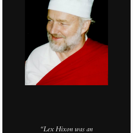
“Lex Hixon was an