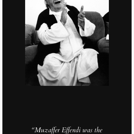
“Muzaffer Effendi was the