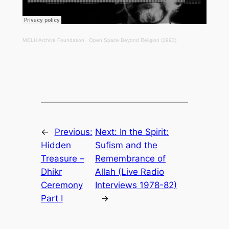
MOLH Archive Foundation
·
Open Space Beyond Religion (1993)
←
Previous:
Next:
In the Spirit:
Hidden
Sufism and the
Treasure –
Remembrance of
Dhikr
Allah (Live Radio
Ceremony
Interviews 1978-82)
Part I
→