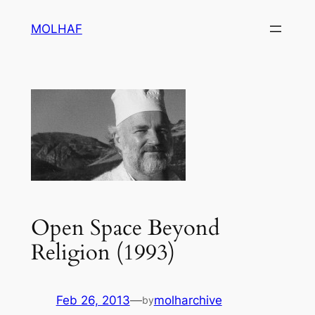
Skip
MOLHAF
to
content
Open Space Beyond
Religion (1993)
Feb 26, 2013
—
molharchive
by