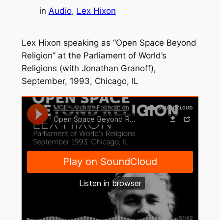
in
Audio
, 
Lex Hixon
Lex Hixon speaking as “Open Space Beyond
Religion” at the Parliament of World’s
Religions (with Jonathan Granoff),
September, 1993, Chicago, IL