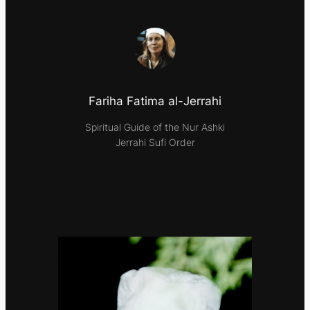
Fariha Fatima al-Jerrahi
Spiritual Guide of the Nur Ashki
Jerrahi Sufi Order