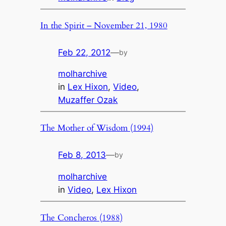
In the Spirit – November 21, 1980
Feb 22, 2012
—
by
molharchive
in
Lex Hixon
, 
Video
, 
Muzaffer Ozak
The Mother of Wisdom (1994)
Feb 8, 2013
—
by
molharchive
in
Video
, 
Lex Hixon
The Concheros (1988)