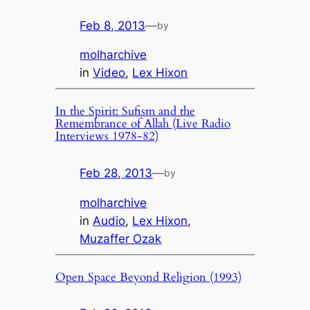
Feb 8, 2013
—
by
molharchive
in
Video
, 
Lex Hixon
In the Spirit: Sufism and the
Remembrance of Allah (Live Radio
Interviews 1978-82)
Feb 28, 2013
—
by
molharchive
in
Audio
, 
Lex Hixon
, 
Muzaffer Ozak
Open Space Beyond Religion (1993)