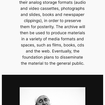
their analog storage formats (audio
and video cassettes, photographs
and slides, books and newspaper
clippings), in order to preserve
them for posterity. The archive will
then be used to produce materials
in a variety of media formats and
spaces, such as films, books, cds
and the web. Eventually, the
foundation plans to disseminate
the material to the general public.