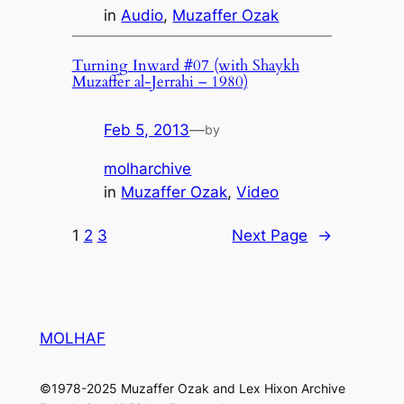
in
Audio
, 
Muzaffer Ozak
Turning Inward #07 (with Shaykh
Muzaffer al-Jerrahi – 1980)
Feb 5, 2013
—
by
molharchive
in
Muzaffer Ozak
, 
Video
1
2
3
Next Page
→
MOLHAF
©1978-2025 Muzaffer Ozak and Lex Hixon Archive