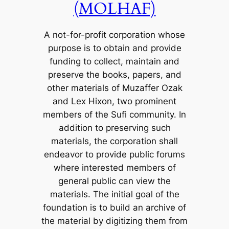
(MOLHAF)
A not-for-profit corporation whose
purpose is to obtain and provide
funding to collect, maintain and
preserve the books, papers, and
other materials of Muzaffer Ozak
and Lex Hixon, two prominent
members of the Sufi community. In
addition to preserving such
materials, the corporation shall
endeavor to provide public forums
where interested members of
general public can view the
materials. The initial goal of the
foundation is to build an archive of
the material by digitizing them from