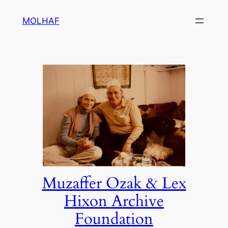
Skip
MOLHAF
to
content
Muzaffer Ozak & Lex
Hixon Archive
Foundation