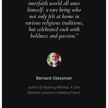
interfaith world all unto
himself: a rare being who
not only felt at home in
various religious traditions,
but celebrated each with
boldness and passion.”
Bernard Glassman
author of Bearing Witness: A Zen
Master’s Lessons in Making Peace