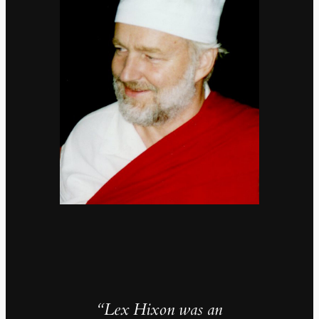
“Lex Hixon was an