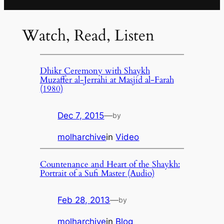
Watch, Read, Listen
Dhikr Ceremony with Shaykh
Muzaffer al-Jerrahi at Masjid al-Farah
(1980)
Dec 7, 2015
—
by
molharchive
in
Video
Countenance and Heart of the Shaykh:
Portrait of a Sufi Master (Audio)
Feb 28, 2013
—
by
molharchive
in
Blog