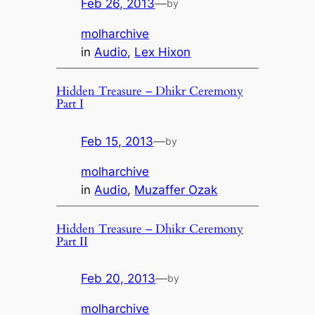
Feb 26, 2013
—
by
molharchive
in
Audio
, 
Lex Hixon
Hidden Treasure – Dhikr Ceremony
Part I
Feb 15, 2013
—
by
molharchive
in
Audio
, 
Muzaffer Ozak
Hidden Treasure – Dhikr Ceremony
Part II
Feb 20, 2013
—
by
molharchive