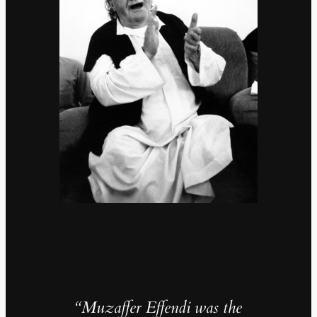
“Muzaffer Effendi was the