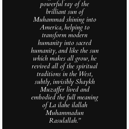
powerful ray of the
brilliant sun of
Muhammad shining into
America, helping to
transform modern
humanity into sacred
humanity, and like the sun
which makes all grow, he
revived all of the spiritual
traditions in the West,
subtly, invisibly Shaykh
Muzaffer lived and
embodied the full meaning
of La ilahe ilallah
Muhammadun
Rasulallah.”